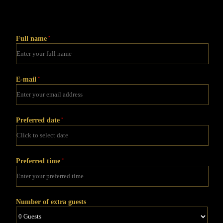
Full name
*
E-mail
*
Preferred date
*
Preferred time
*
Number of extra guests