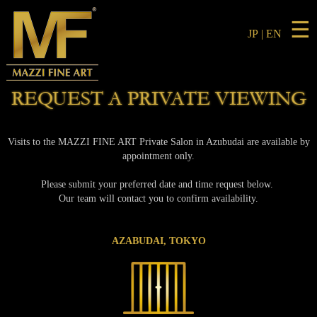
☰
JP
|
EN
REQUEST A PRIVATE VIEWING
Visits to the MAZZI FINE ART Private Salon in Azubudai are available by
appointment only.
Please submit your preferred date and time request below.
Our team will contact you to confirm availability.
AZABUDAI, TOKYO