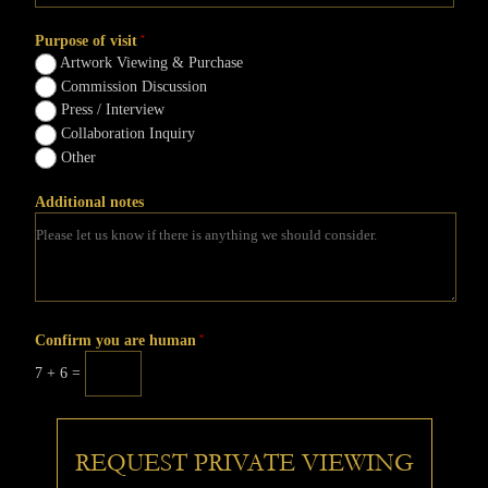
Purpose of visit
*
Artwork Viewing & Purchase
Commission Discussion
Press / Interview
Collaboration Inquiry
Other
Additional notes
Confirm you are human
*
7 + 6 =