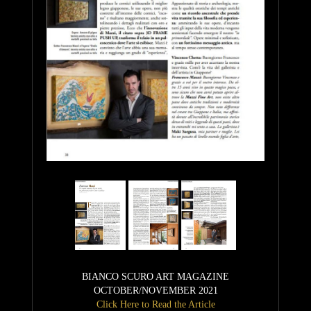
BIANCO SCURO ART MAGAZINE
OCTOBER/NOVEMBER 2021
Click Here to Read the Article