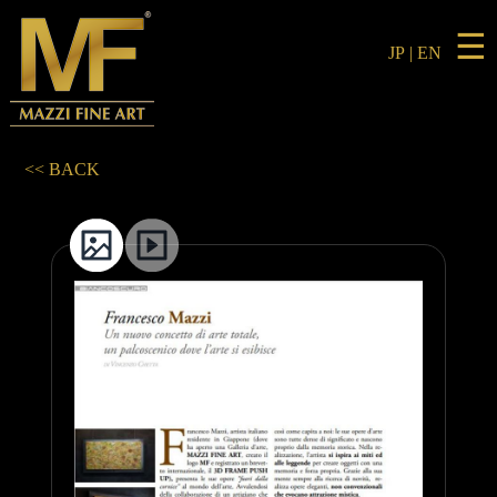
☰
JP
|
EN
<< BACK